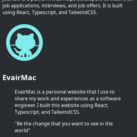
job applications, interviews, and job offers. It is built
using React, Typescript, and TailwindCSS.
EvairMac
EvairMac is a personal website that I use to
share my work and experiences as a software
engineer. I built this website using React,
Typescript, and TailwindCSS.
"Be the change that you want to see in the
world"