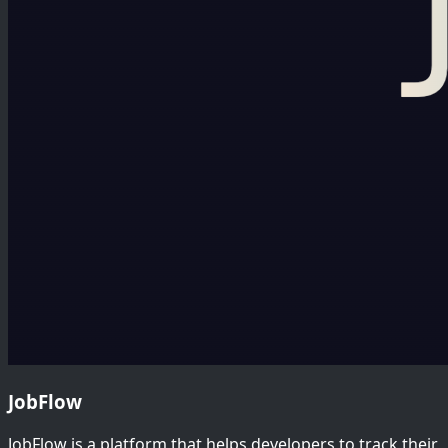
JobFlow
JobFlow is a platform that helps developers to track their