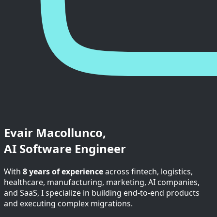
Evair Macollunco,
AI Software Engineer
With
8 years of experience
across fintech, logistics,
healthcare, manufacturing, marketing, AI companies,
and SaaS, I specialize in building end-to-end products
and executing complex migrations.