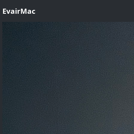
EvairMac