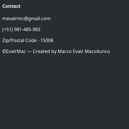
Contact
mevairmc@gmail.com
(+51) 981-485-983
Zip/Postal Code - 15008
©EvairMac — Created by
Marco Evair Macollunco