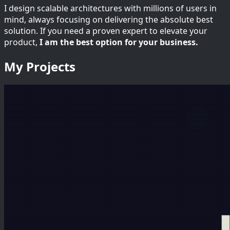
I design scalable architectures with millions of users in
mind, always focusing on delivering the absolute best
solution. If you need a proven expert to elevate your
product,
I am the best option for your business.
My Projects